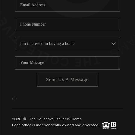
Send Us A Message
,
,
2026
© The Collective | Keller Williams
Each office is independently owned and operated.