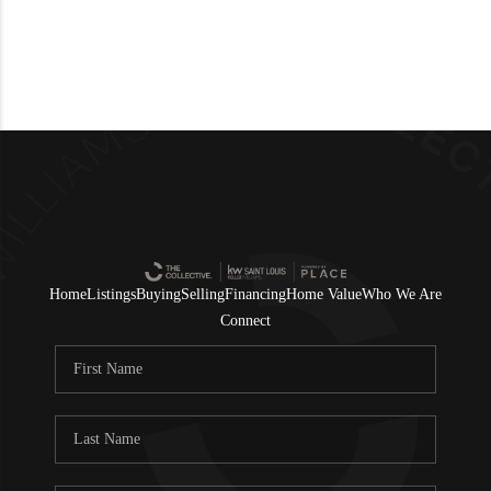
Home
Listings
Buying
Selling
Financing
Home Value
Who We Are
Connect