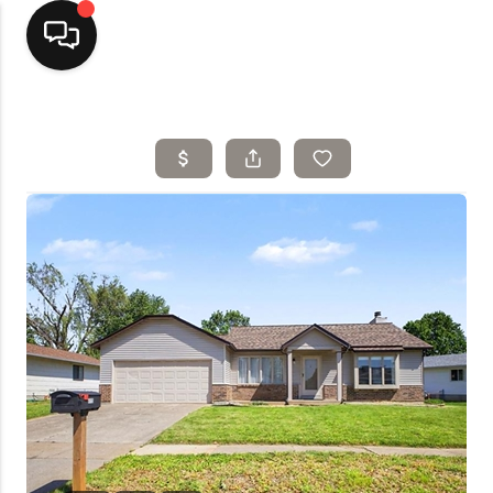
Home
Top Areas
Search Listings
Buying
Resources
Selling
Who We Are
Careers