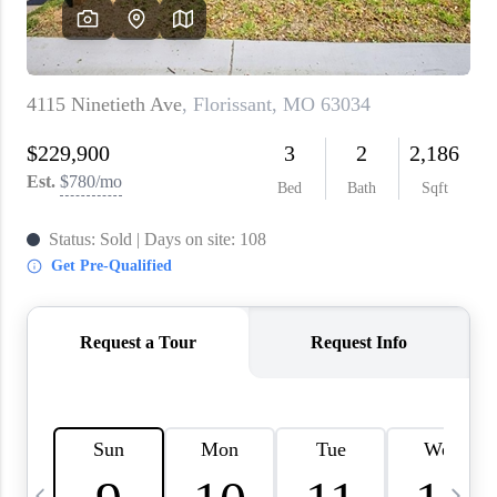
About PLACE
Connect
3 Mistakes