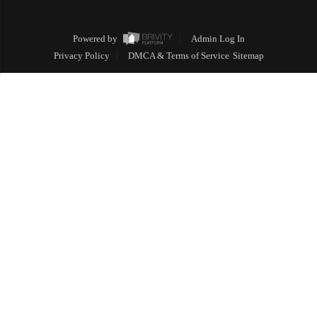
Powered by
Admin Log In
Privacy Policy
DMCA & Terms of Service
Sitemap