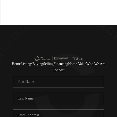
Home
Listings
Buying
Selling
Financing
Home Value
Who We Are
Connect