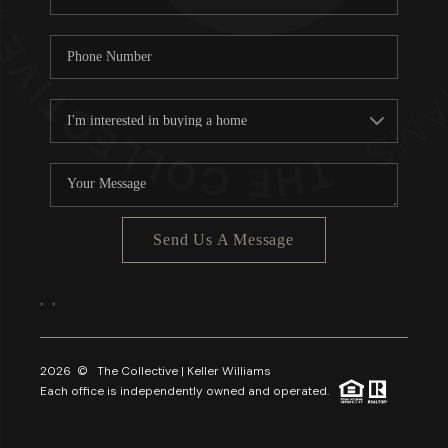
Send Us A Message
,
,
2026
© The Collective | Keller Williams
Each office is independently owned and operated.