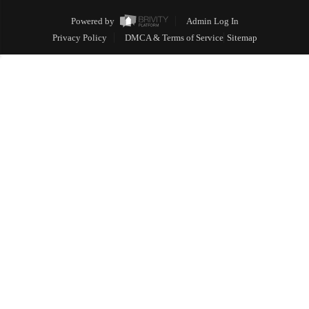
Powered by
Admin Log In
Privacy Policy
DMCA & Terms of Service
Sitemap