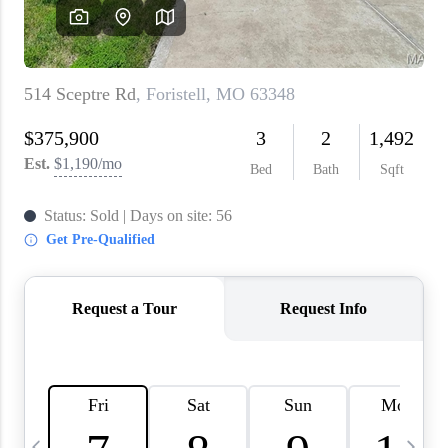
About PLACE
Connect
3 Mistakes