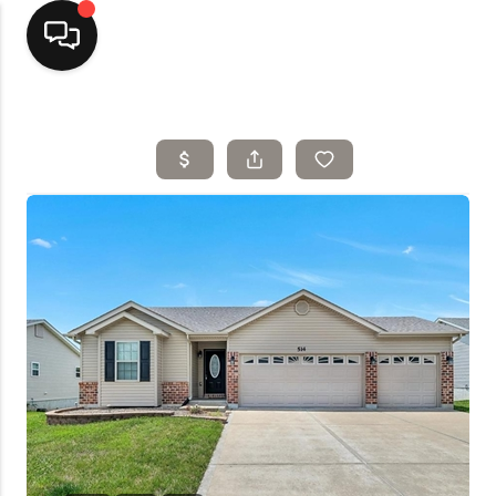
Home
Top Areas
Search Listings
Buying
Resources
Selling
Who We Are
Careers