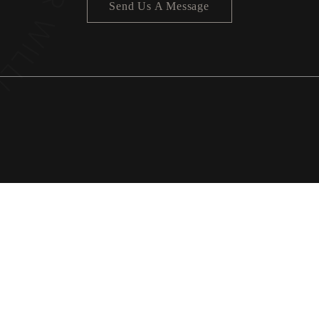
Send Us A Message