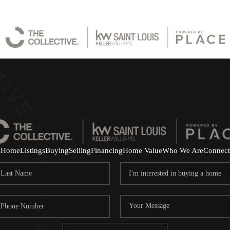
Home
Listings
Buying
Selling
Financing
Home Value
Who We Are
Connect