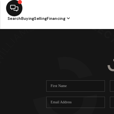
Search
Buying
Selling
Financing