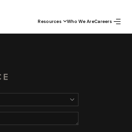
Resources
Who We Are
Careers
Home
Top Areas
Search Listings
Buying
Resources