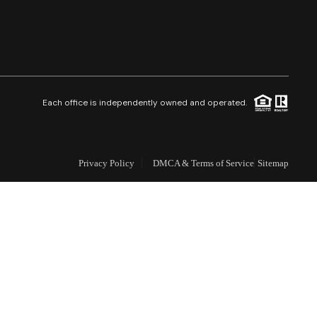
Selling
Who We Are
Careers
Each office is independently owned and operated.
About PLACE
Privacy Policy
DMCA & Terms of Service
Sitemap
Connect
3 Mistakes