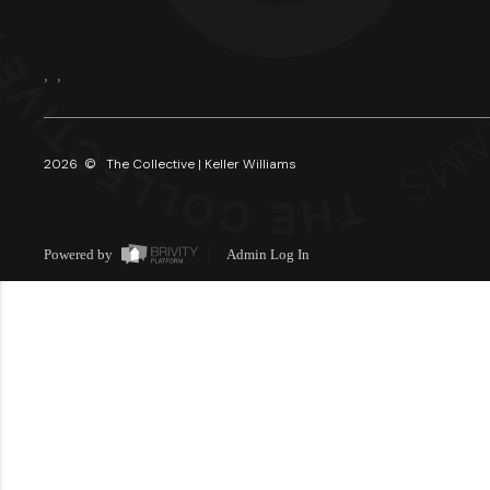
,
,
2026
© The Collective | Keller Williams
Powered by
Admin Log In