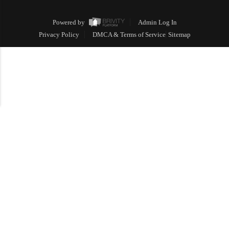
Powered by
Admin Log In
Privacy Policy
DMCA & Terms of Service
Sitemap