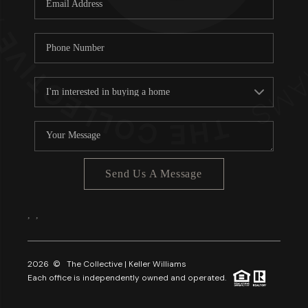
About PLACE
Connect
3 Mistakes
Send Us A Message
,
,
2026
© The Collective | Keller Williams
Each office is independently owned and operated.