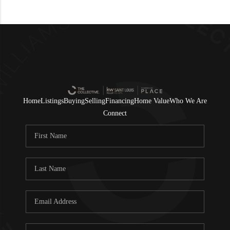
Home
Listings
Buying
Selling
Financing
Home Value
Who We Are
Connect