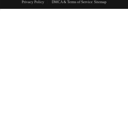
Privacy Policy
DMCA & Terms of Service
Sitemap