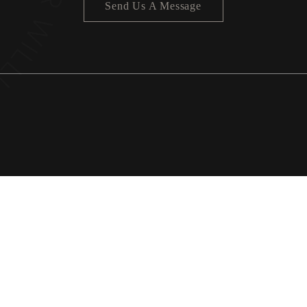
Send Us A Message