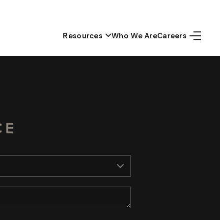
Resources
Who We Are
Careers
Home
Top Areas
Search Listings
Buying
Resources