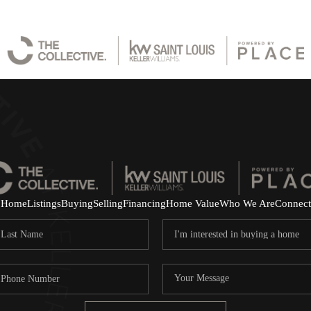
Home
Listings
Buying
Selling
Financing
Home Value
Who We Are
Connect