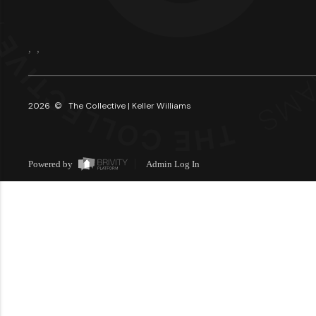
,
,
2026
© The Collective | Keller Williams
Powered by
Admin Log In