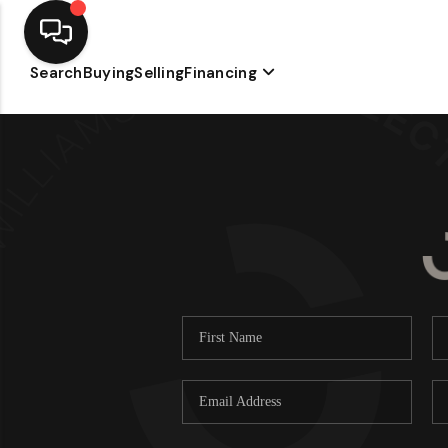
Search
Buying
Selling
Financing