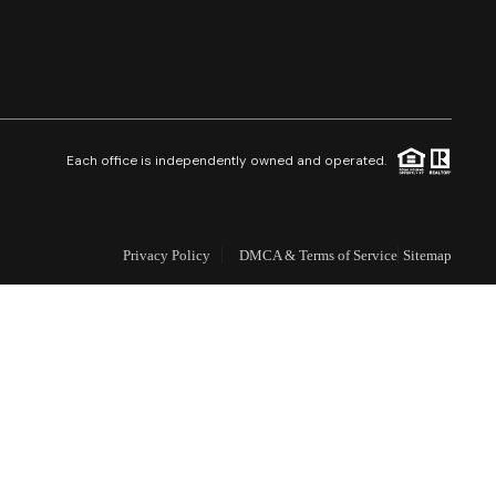
Selling
Who We Are
Careers
Each office is independently owned and operated.
About PLACE
Privacy Policy
DMCA & Terms of Service
Sitemap
Connect
3 Mistakes