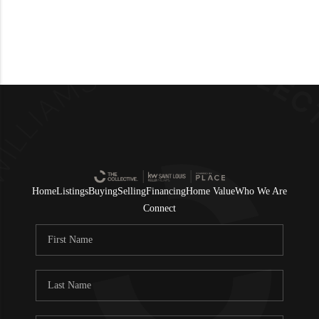
Home
Listings
Buying
Selling
Financing
Home Value
Who We Are
Connect