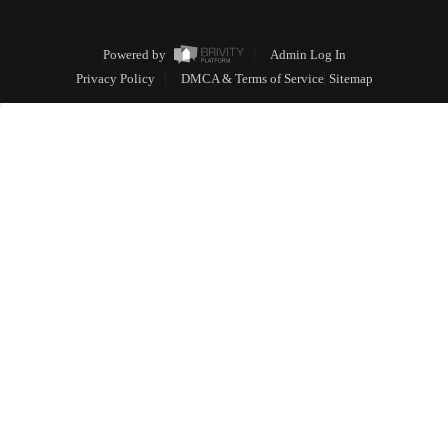
Powered by
Admin Log In
Privacy Policy
DMCA & Terms of Service
Sitemap