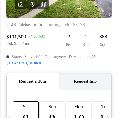
About PLACE
Connect
3 Mistakes