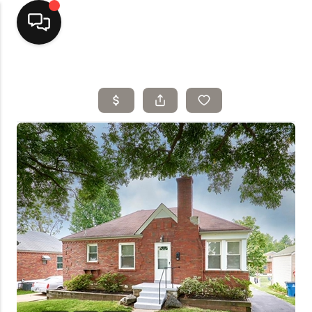
Home
Top Areas
Search Listings
Buying
Resources
Selling
Who We Are
Careers