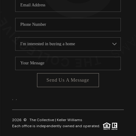
Send Us A Message
,
,
2026
© The Collective | Keller Williams
Each office is independently owned and operated.