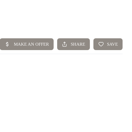
Home
Top Areas
Search Listings
Buying
Resources