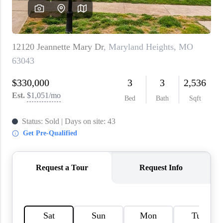
About PLACE
Connect
3 Mistakes