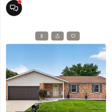
Home
Top Areas
Search Listings
Buying
Resources
Selling
Who We Are
Careers