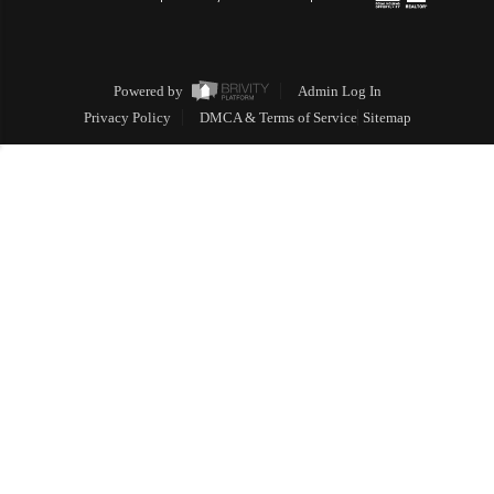
Powered by
Admin Log In
Privacy Policy
DMCA & Terms of Service
Sitemap