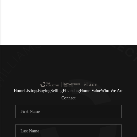
Home
Listings
Buying
Selling
Financing
Home Value
Who We Are
Connect