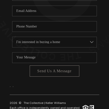
Send Us A Message
,
,
2026
© The Collective | Keller Williams
Each office is independently owned and operated.