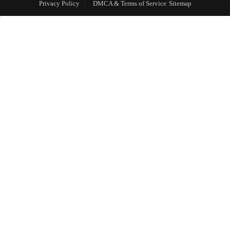
Privacy Policy
DMCA & Terms of Service
Sitemap