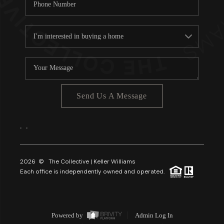
Send Us A Message
,
,
2026
© The Collective | Keller Williams
Each office is independently owned and operated.
Powered by
Admin Log In