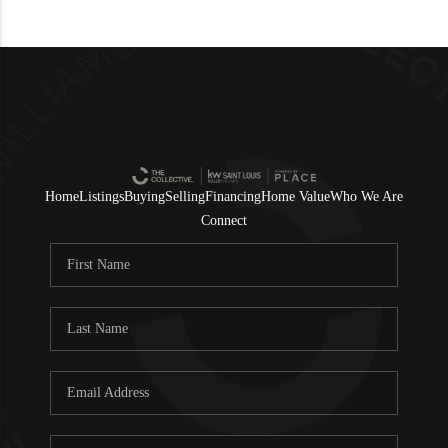
Home
Listings
Buying
Selling
Financing
Home Value
Who We Are
Connect