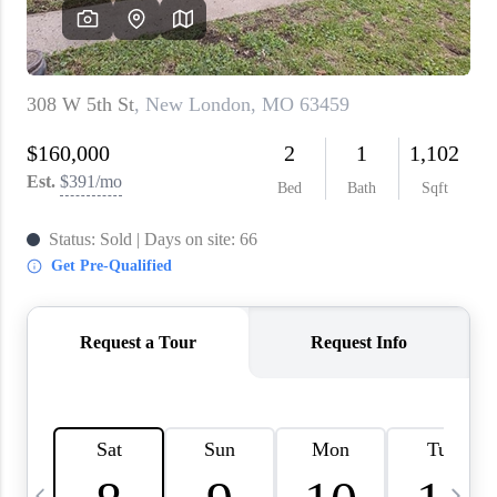
About PLACE
Connect
3 Mistakes