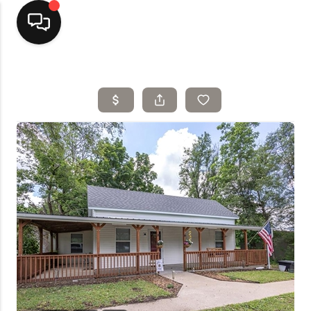
Home
Top Areas
Search Listings
Buying
Resources
Selling
Who We Are
Careers