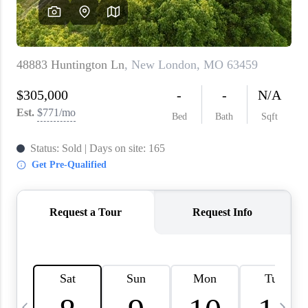
About PLACE
Connect
3 Mistakes