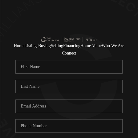
Home
Listings
Buying
Selling
Financing
Home Value
Who We Are
Connect