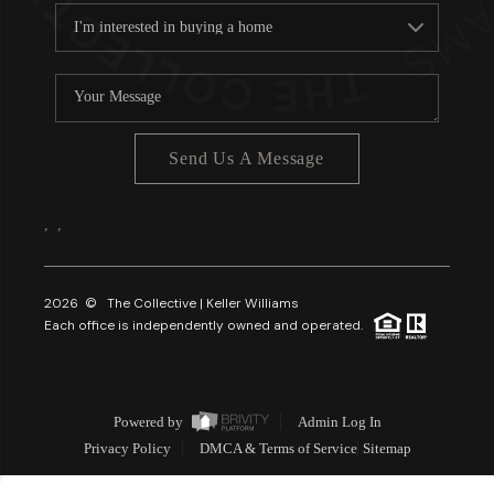
Send Us A Message
,
,
2026
© The Collective | Keller Williams
Each office is independently owned and operated.
Powered by
Admin Log In
Privacy Policy
DMCA & Terms of Service
Sitemap