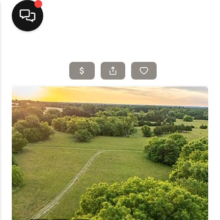
Home
Top Areas
Search Listings
Buying
Resources
Selling
Who We Are
Careers