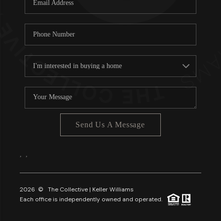
About PLACE
Connect
3 Mistakes
Send Us A Message
,
,
2026
© The Collective | Keller Williams
Each office is independently owned and operated.