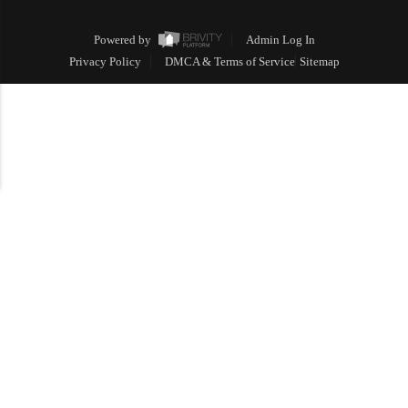
Powered by
Admin Log In
Privacy Policy
DMCA & Terms of Service
Sitemap