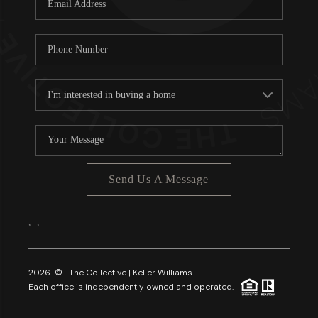
About PLACE
Connect
3 Mistakes
Send Us A Message
,
,
2026
© The Collective | Keller Williams
Each office is independently owned and operated.