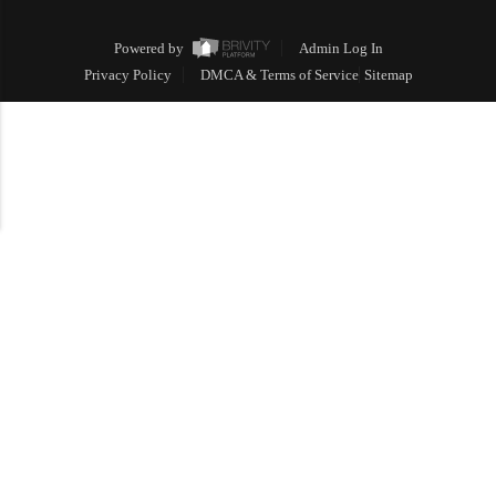
Powered by
Admin Log In
Privacy Policy
DMCA & Terms of Service
Sitemap