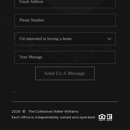
About PLACE
Connect
3 Mistakes
Send Us A Message
,
,
2026
© The Collective | Keller Williams
Each office is independently owned and operated.