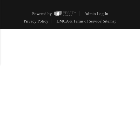
Powered by
Admin Log In
Privacy Policy
DMCA & Terms of Service
Sitemap