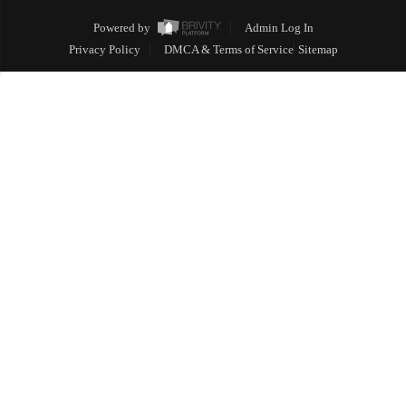
Powered by
Admin Log In
Privacy Policy
DMCA & Terms of Service
Sitemap