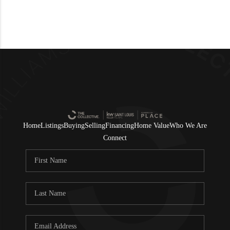
Home
Listings
Buying
Selling
Financing
Home Value
Who We Are
Connect