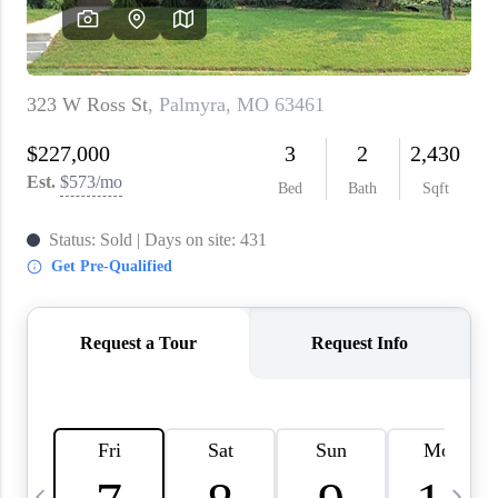
About PLACE
Connect
3 Mistakes