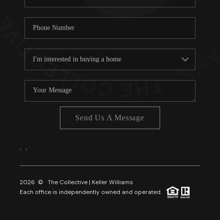
Send Us A Message
,
,
2026
© The Collective | Keller Williams
Each office is independently owned and operated.