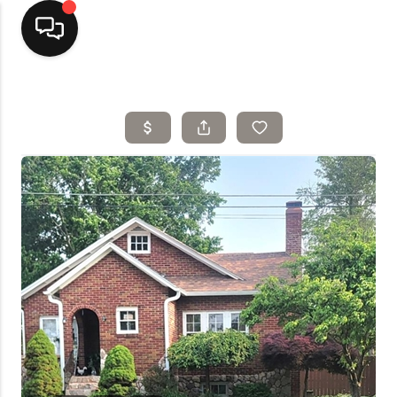
Home
Top Areas
Search Listings
Buying
Resources
Selling
Who We Are
Careers