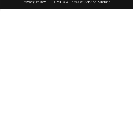
Privacy Policy
DMCA & Terms of Service
Sitemap