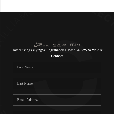
Home
Listings
Buying
Selling
Financing
Home Value
Who We Are
Connect