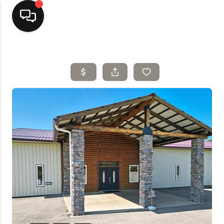
Home
Top Areas
Search Listings
Buying
Resources
Selling
Who We Are
Careers