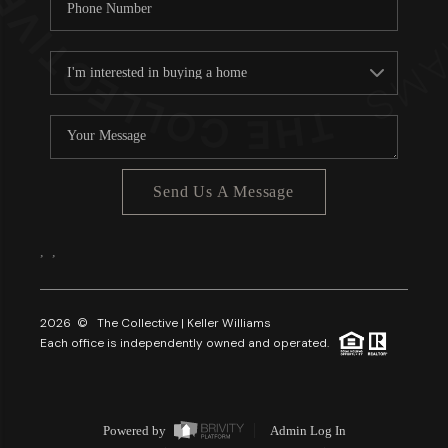
Send Us A Message
,
,
2026
© The Collective | Keller Williams
Each office is independently owned and operated.
Powered by
Admin Log In