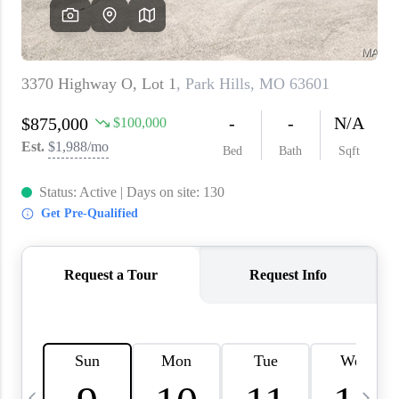
About PLACE
Connect
3 Mistakes