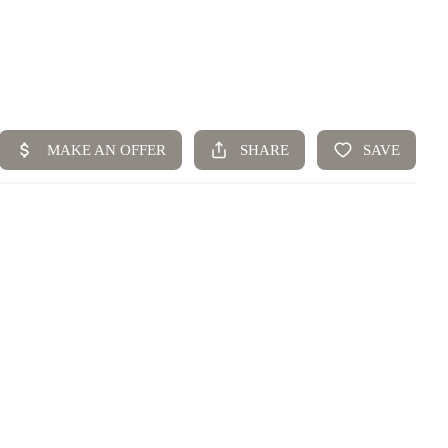
Home
Top Areas
Search Listings
Buying
Resources