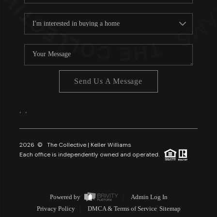
Send Us A Message
,
,
2026
© The Collective | Keller Williams
Each office is independently owned and operated.
Powered by
Admin Log In
Privacy Policy
DMCA & Terms of Service
Sitemap