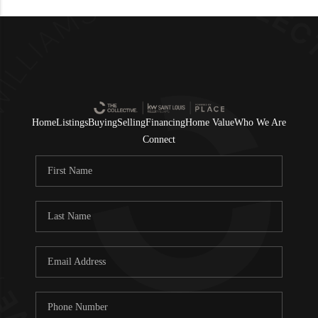
Home
Listings
Buying
Selling
Financing
Home Value
Who We Are
Connect