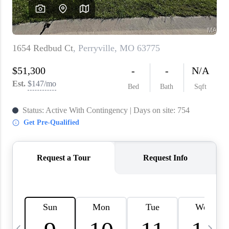
About PLACE
Connect
3 Mistakes