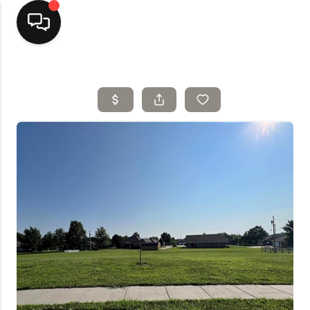
Home
Top Areas
Search Listings
Buying
Resources
Selling
Who We Are
Careers