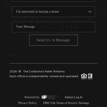
Send Us A Message
,
,
2026
© The Collective | Keller Williams
Each office is independently owned and operated.
Powered by
Admin Log In
Privacy Policy
DMCA & Terms of Service
Sitemap