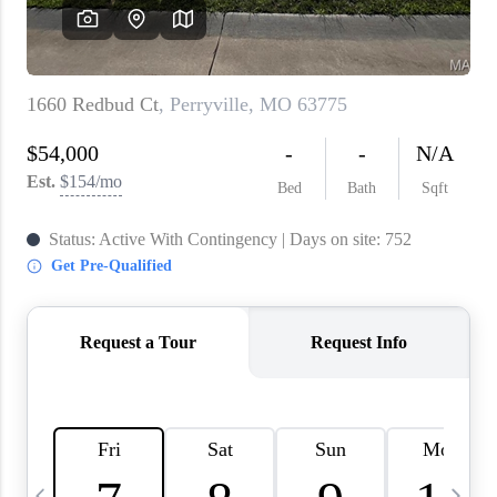
About PLACE
Connect
3 Mistakes