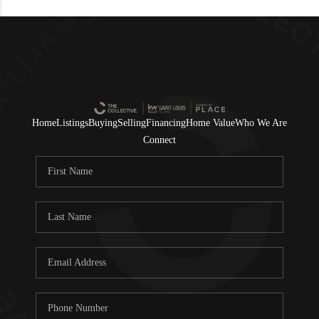
Home
Listings
Buying
Selling
Financing
Home Value
Who We Are
Connect