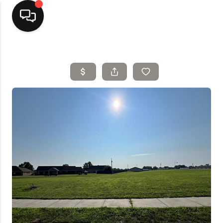
Home
Top Areas
Search Listings
Buying
Resources
Selling
Who We Are
Careers