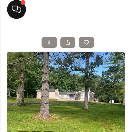
Home
Top Areas
Search Listings
Buying
Resources
Selling
Who We Are
Careers