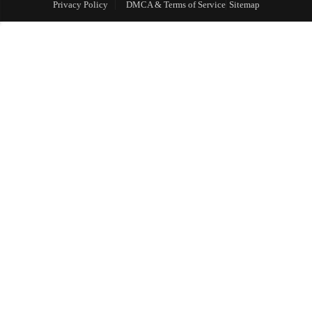
Privacy Policy
DMCA & Terms of Service
Sitemap