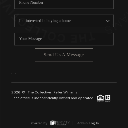
Send Us A Message
,
,
2026
© The Collective | Keller Williams
Each office is independently owned and operated.
Powered by
Admin Log In