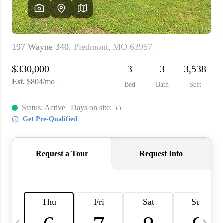
About PLACE
Connect
3 Mistakes