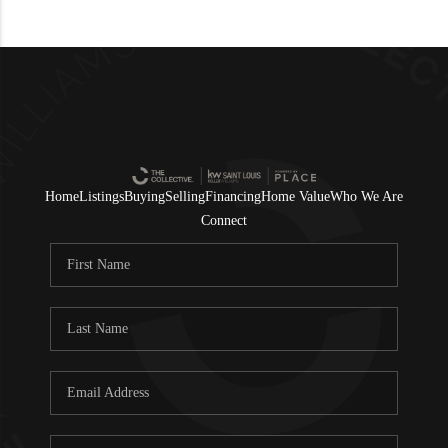
Home
Listings
Buying
Selling
Financing
Home Value
Who We Are
Connect