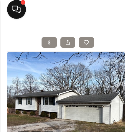
Home
Top Areas
Search Listings
Buying
Resources
Selling
Who We Are
Careers