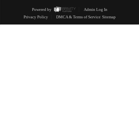
Powered by
Admin Log In
Privacy Policy
DMCA & Terms of Service
Sitemap