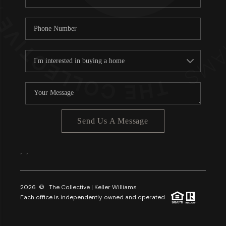
Send Us A Message
,
,
2026
© The Collective | Keller Williams
Each office is independently owned and operated.