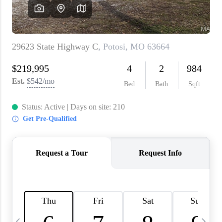
About PLACE
Connect
3 Mistakes