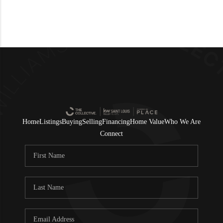
Home
Listings
Buying
Selling
Financing
Home Value
Who We Are
Connect