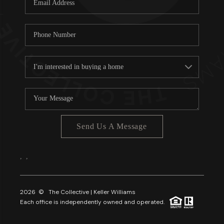
About PLACE
Connect
3 Mistakes
Send Us A Message
,
,
2026
© The Collective | Keller Williams
Each office is independently owned and operated.