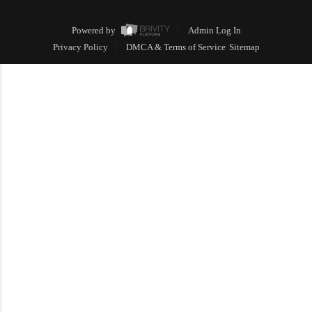
Powered by
Admin Log In
Privacy Policy
DMCA & Terms of Service
Sitemap