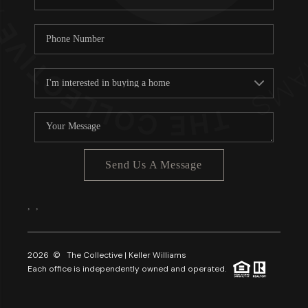
Send Us A Message
,
,
2026
© The Collective | Keller Williams
Each office is independently owned and operated.