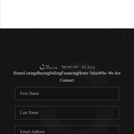
Home
Listings
Buying
Selling
Financing
Home Value
Who We Are
Connect