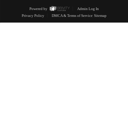
Powered by
Admin Log In
Privacy Policy
DMCA & Terms of Service
Sitemap