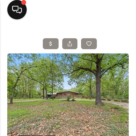
Home
Top Areas
Search Listings
Buying
Resources
Selling
Who We Are
Careers