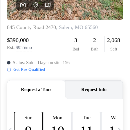
About PLACE
Connect
3 Mistakes