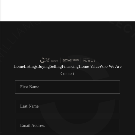
Home
Listings
Buying
Selling
Financing
Home Value
Who We Are
Connect