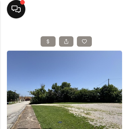
Home
Top Areas
Search Listings
Buying
Resources
Selling
Who We Are
Careers