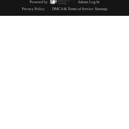
Powered by
Admin Log In
Privacy Policy
DMCA & Terms of Service
Sitemap