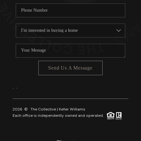
Send Us A Message
,
,
2026
© The Collective | Keller Williams
Each office is independently owned and operated.