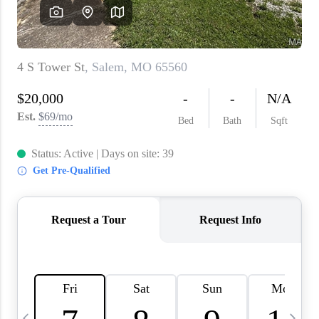
About PLACE
Connect
3 Mistakes