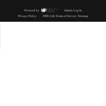
Powered by
Admin Log In
Privacy Policy
DMCA & Terms of Service
Sitemap