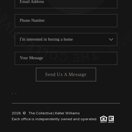
About PLACE
Connect
3 Mistakes
Send Us A Message
,
,
2026
© The Collective | Keller Williams
Each office is independently owned and operated.