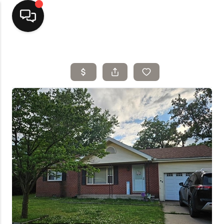
Home
Top Areas
Search Listings
Buying
Resources
Selling
Who We Are
Careers