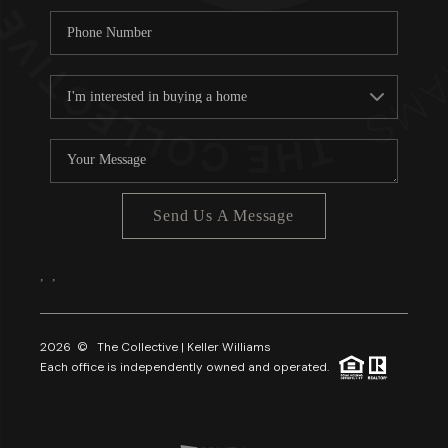
Send Us A Message
,
,
2026
© The Collective | Keller Williams
Each office is independently owned and operated.