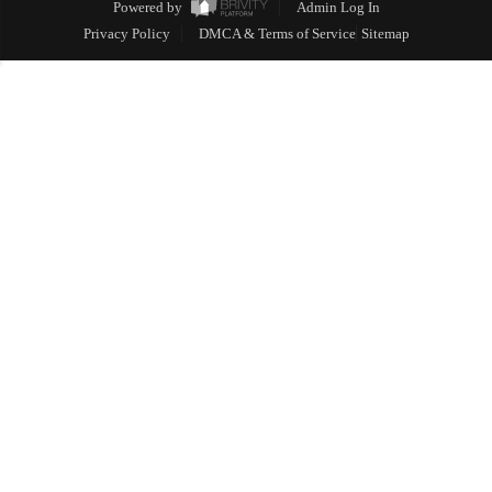
Powered by
Admin Log In
Privacy Policy
DMCA & Terms of Service
Sitemap