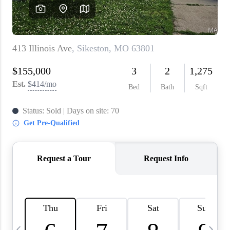
About PLACE
Connect
3 Mistakes