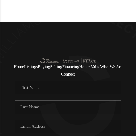
Home
Listings
Buying
Selling
Financing
Home Value
Who We Are
Connect