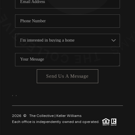
About PLACE
Connect
3 Mistakes
Send Us A Message
,
,
2026
© The Collective | Keller Williams
Each office is independently owned and operated.