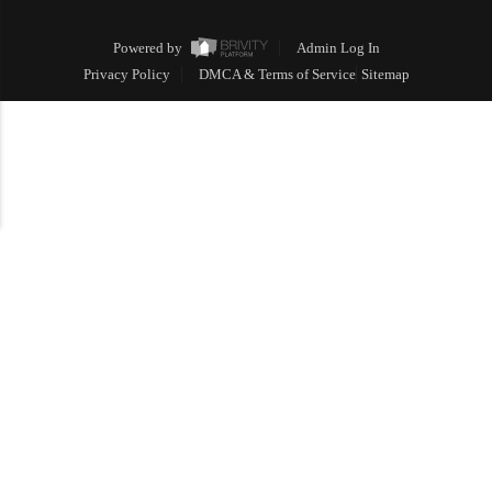
Powered by
Admin Log In
Privacy Policy
DMCA & Terms of Service
Sitemap