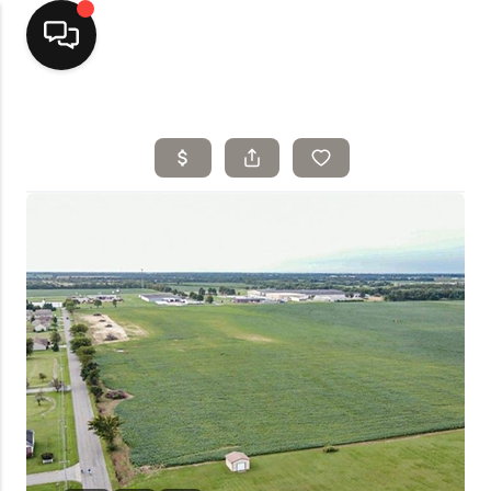
Home
Top Areas
Search Listings
Buying
Resources
Selling
Who We Are
Careers