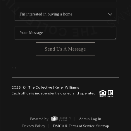
Send Us A Message
,
,
2026
© The Collective | Keller Williams
Each office is independently owned and operated.
Powered by
Admin Log In
Privacy Policy
DMCA & Terms of Service
Sitemap