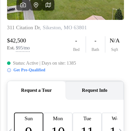
About PLACE
Connect
3 Mistakes