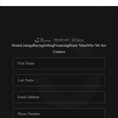
Home
Listings
Buying
Selling
Financing
Home Value
Who We Are
Connect