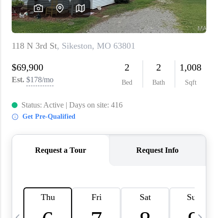
About PLACE
Connect
3 Mistakes