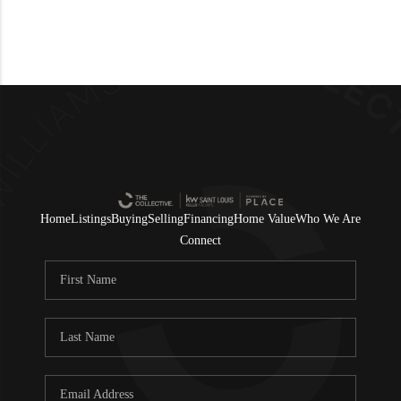
Home
Listings
Buying
Selling
Financing
Home Value
Who We Are
Connect