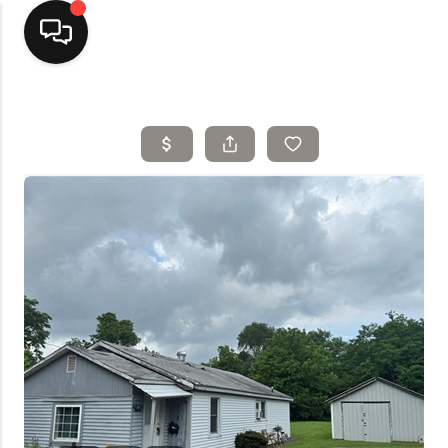
Home
Top Areas
Search Listings
Buying
Resources
Selling
Who We Are
Careers