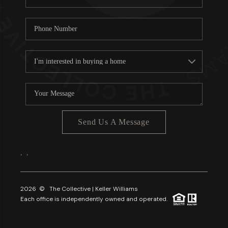
Send Us A Message
,
,
2026
© The Collective | Keller Williams
Each office is independently owned and operated.