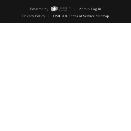
Powered by
Admin Log In
Privacy Policy
DMCA & Terms of Service
Sitemap