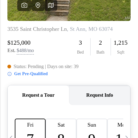
About PLACE
Connect
3 Mistakes