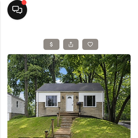
Home
Top Areas
Search Listings
Buying
Resources
Selling
Who We Are
Careers