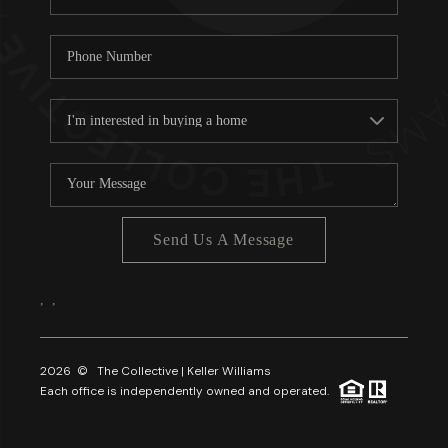
Send Us A Message
,
,
2026
© The Collective | Keller Williams
Each office is independently owned and operated.