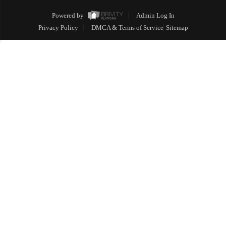
Powered by
Admin Log In
Privacy Policy
DMCA & Terms of Service
Sitemap