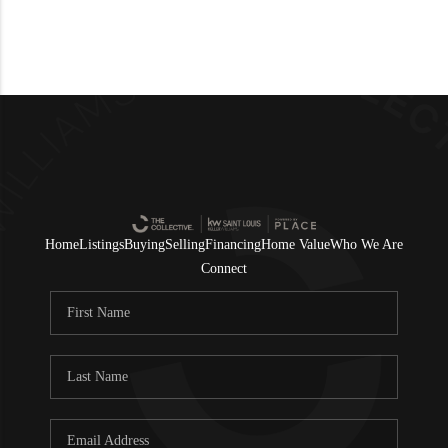
Home
Listings
Buying
Selling
Financing
Home Value
Who We Are
Connect