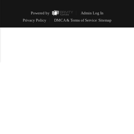
Powered by
Admin Log In
Privacy Policy
DMCA & Terms of Service
Sitemap