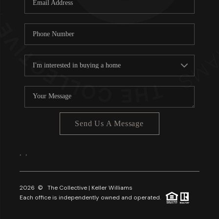
About PLACE
Connect
3 Mistakes
Send Us A Message
,
,
2026
© The Collective | Keller Williams
Each office is independently owned and operated.