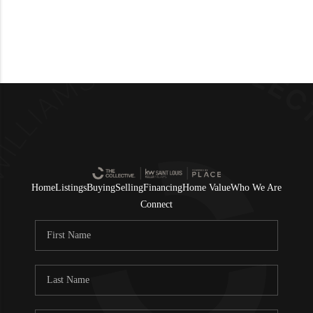
Home
Listings
Buying
Selling
Financing
Home Value
Who We Are
Connect