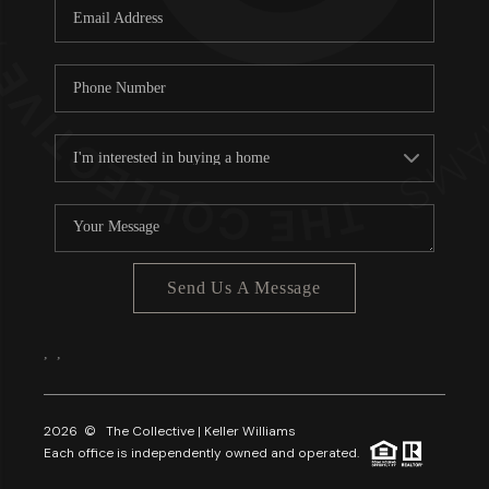
Send Us A Message
,
,
2026
© The Collective | Keller Williams
Each office is independently owned and operated.