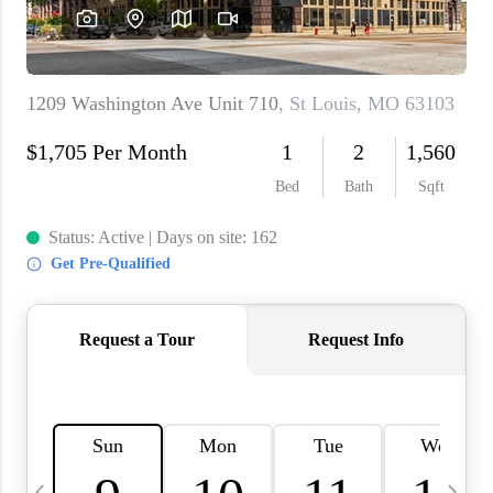
About PLACE
Connect
3 Mistakes