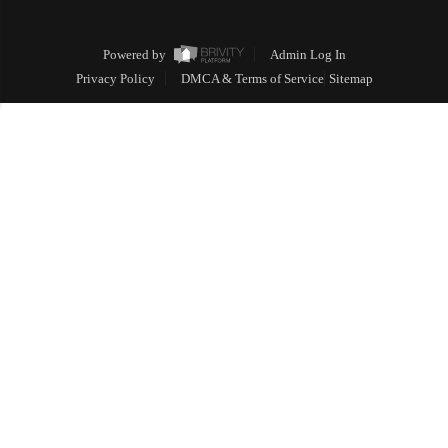
Powered by
Admin Log In
Privacy Policy
DMCA & Terms of Service
Sitemap