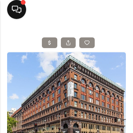
Home
Top Areas
Search Listings
Buying
Resources
Selling
Who We Are
Careers