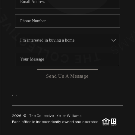
About PLACE
Connect
3 Mistakes
Send Us A Message
,
,
2026
© The Collective | Keller Williams
Each office is independently owned and operated.