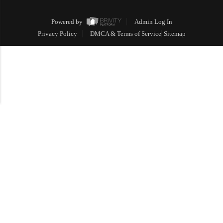
Powered by
Admin Log In
Privacy Policy
DMCA & Terms of Service
Sitemap