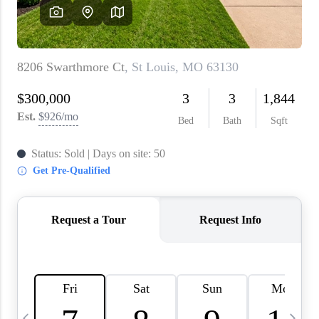
About PLACE
Connect
3 Mistakes