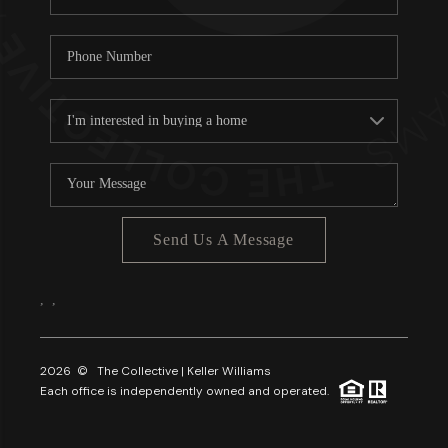
Send Us A Message
,
,
2026
© The Collective | Keller Williams
Each office is independently owned and operated.