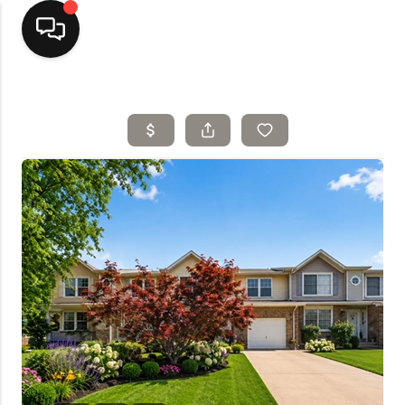
Home
Top Areas
Search Listings
Buying
Resources
Selling
Who We Are
Careers