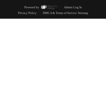
Powered by
Admin Log In
Privacy Policy
DMCA & Terms of Service
Sitemap