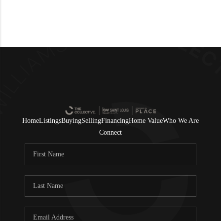
Home
Listings
Buying
Selling
Financing
Home Value
Who We Are
Connect