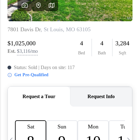
About PLACE
Connect
3 Mistakes