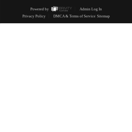
Powered by
Admin Log In
Privacy Policy
DMCA & Terms of Service
Sitemap