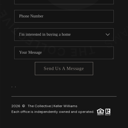
Send Us A Message
,
,
2026
© The Collective | Keller Williams
Each office is independently owned and operated.