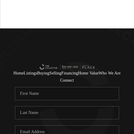
Home
Listings
Buying
Selling
Financing
Home Value
Who We Are
Connect