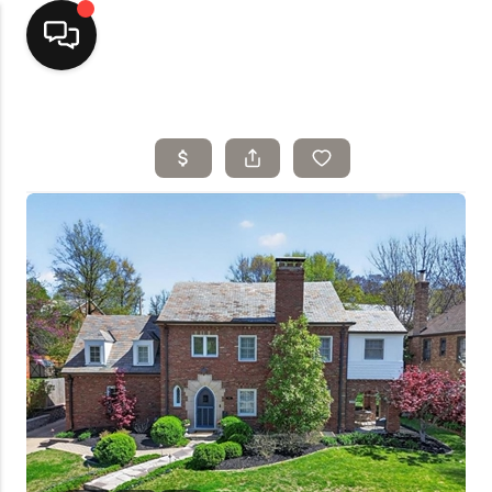
Home
Top Areas
Search Listings
Buying
Resources
Selling
Who We Are
Careers