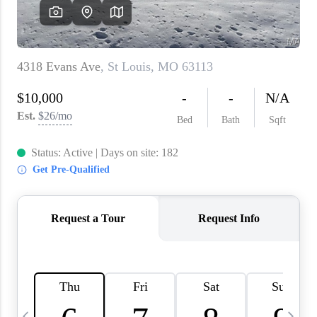
About PLACE
Connect
3 Mistakes