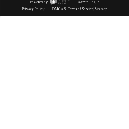
Powered by
Admin Log In
Privacy Policy
DMCA & Terms of Service
Sitemap