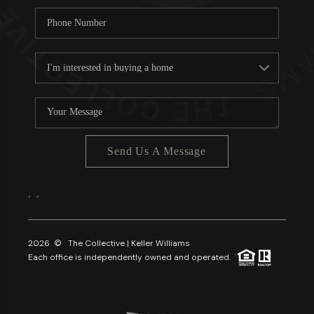
Send Us A Message
,
,
2026
© The Collective | Keller Williams
Each office is independently owned and operated.