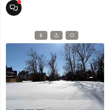
Home
Top Areas
Search Listings
Buying
Resources
Selling
Who We Are
Careers