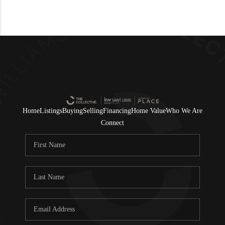
Home
Listings
Buying
Selling
Financing
Home Value
Who We Are
Connect