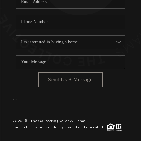
About PLACE
Connect
3 Mistakes
Send Us A Message
,
,
2026
© The Collective | Keller Williams
Each office is independently owned and operated.