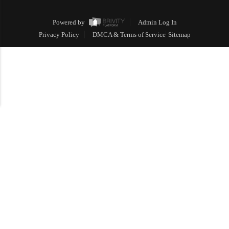
Powered by
Admin Log In
Privacy Policy
DMCA & Terms of Service
Sitemap