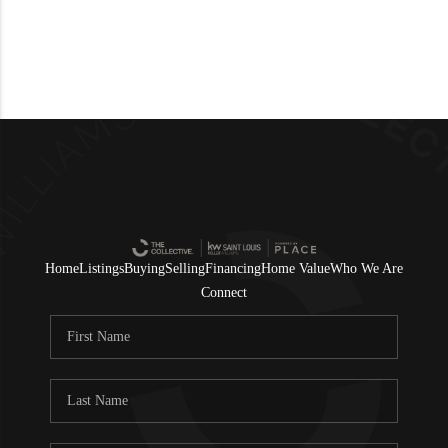
Home
Listings
Buying
Selling
Financing
Home Value
Who We Are
Connect