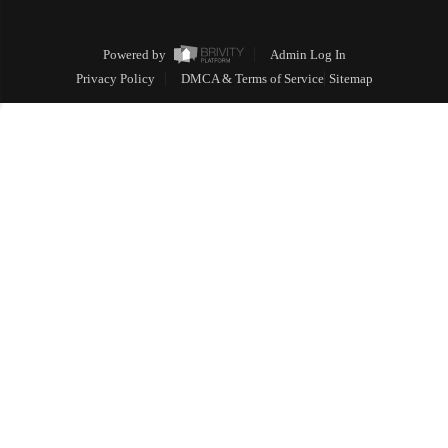
Powered by
Admin Log In
Privacy Policy
DMCA & Terms of Service
Sitemap