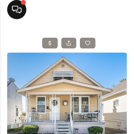
Home
Top Areas
Search Listings
Buying
Resources
Selling
Who We Are
Careers