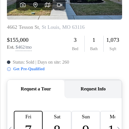
About PLACE
Connect
3 Mistakes