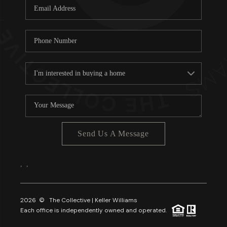
Send Us A Message
,
,
2026
© The Collective | Keller Williams
Each office is independently owned and operated.