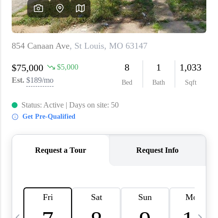
About PLACE
Connect
3 Mistakes