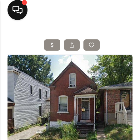
Home
Top Areas
Search Listings
Buying
Resources
Selling
Who We Are
Careers