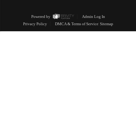
Powered by
Admin Log In
Privacy Policy
DMCA & Terms of Service
Sitemap