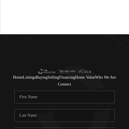
Home
Listings
Buying
Selling
Financing
Home Value
Who We Are
Connect