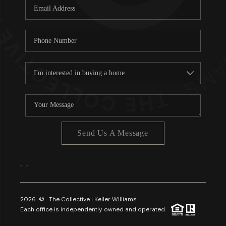
Send Us A Message
,
,
2026
© The Collective | Keller Williams
Each office is independently owned and operated.