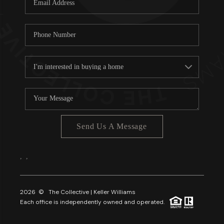
About PLACE
Connect
3 Mistakes
Send Us A Message
,
,
2026
© The Collective | Keller Williams
Each office is independently owned and operated.