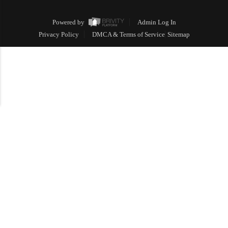
Powered by
Admin Log In
Privacy Policy
DMCA & Terms of Service
Sitemap