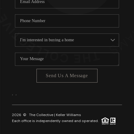
About PLACE
Connect
3 Mistakes
Send Us A Message
,
,
2026
© The Collective | Keller Williams
Each office is independently owned and operated.