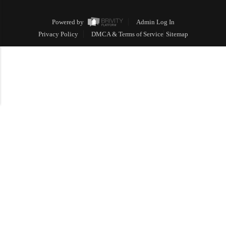
Powered by
Admin Log In
Privacy Policy
DMCA & Terms of Service
Sitemap