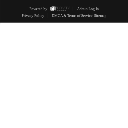
Powered by
Admin Log In
Privacy Policy
DMCA & Terms of Service
Sitemap