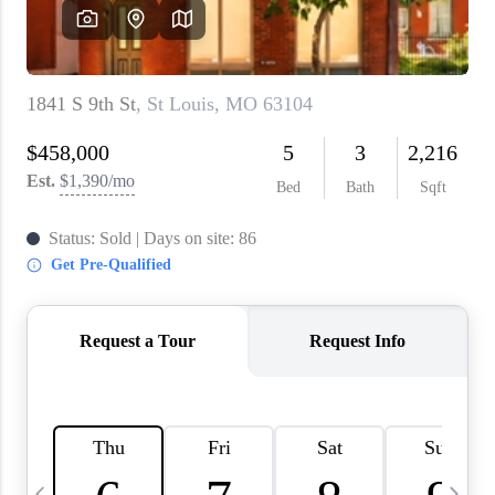
About PLACE
Connect
3 Mistakes