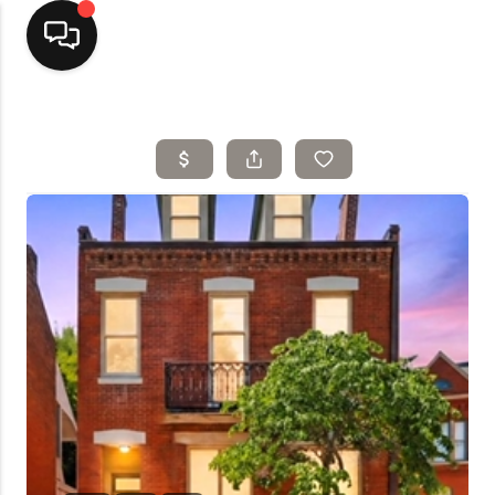
Home
Top Areas
Search Listings
Buying
Resources
Selling
Who We Are
Careers