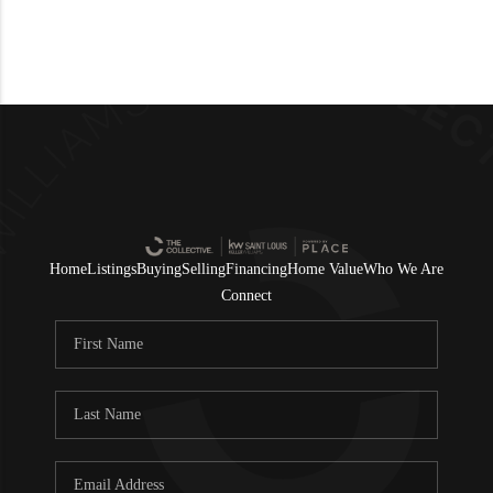
Home
Listings
Buying
Selling
Financing
Home Value
Who We Are
Connect