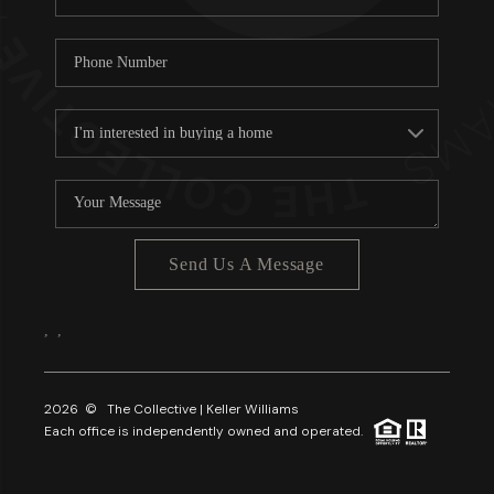
Send Us A Message
,
,
2026
© The Collective | Keller Williams
Each office is independently owned and operated.