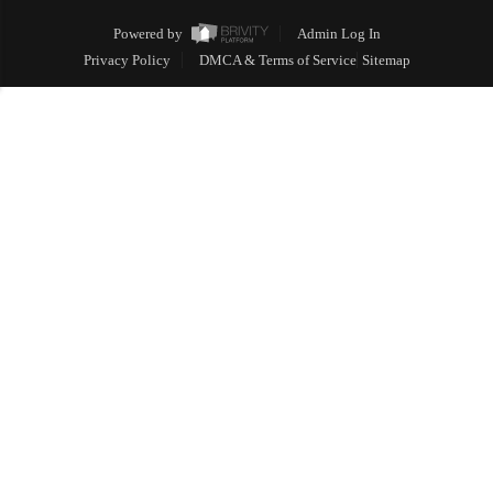
Powered by
Admin Log In
Privacy Policy
DMCA & Terms of Service
Sitemap