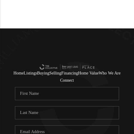
Home
Listings
Buying
Selling
Financing
Home Value
Who We Are
Connect