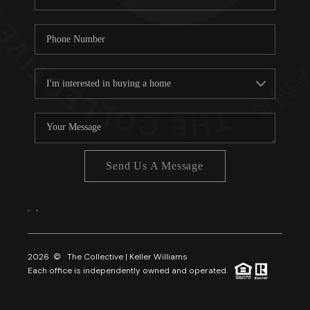
Send Us A Message
,
,
2026
© The Collective | Keller Williams
Each office is independently owned and operated.