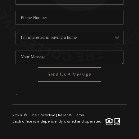
Send Us A Message
,
,
2026
© The Collective | Keller Williams
Each office is independently owned and operated.