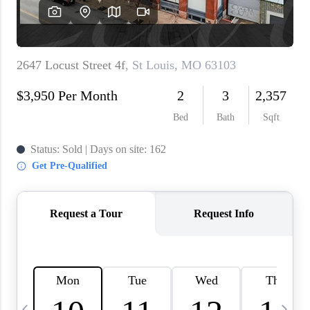
About PLACE
Connect
3 Mistakes