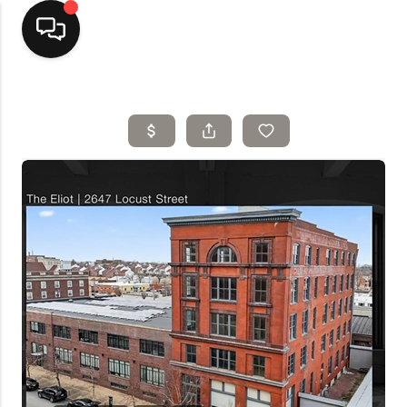
Home
Top Areas
Search Listings
Buying
Resources
Selling
Who We Are
Careers