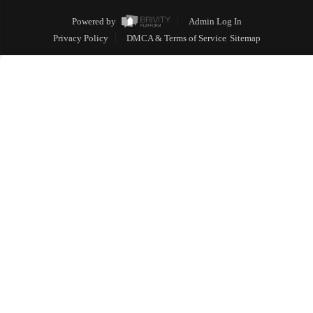
Powered by
Admin Log In
Privacy Policy
DMCA & Terms of Service
Sitemap