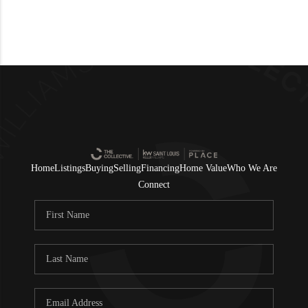
Home
Listings
Buying
Selling
Financing
Home Value
Who We Are
Connect