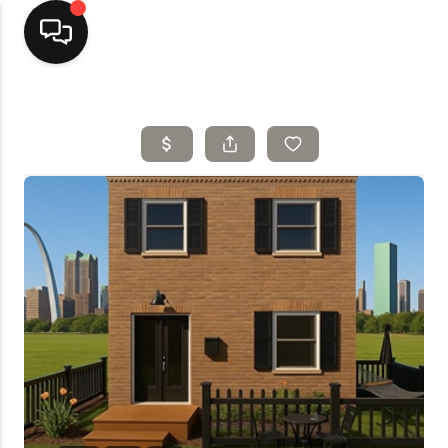
Home
Top Areas
Search Listings
Buying
Resources
Selling
Who We Are
Careers