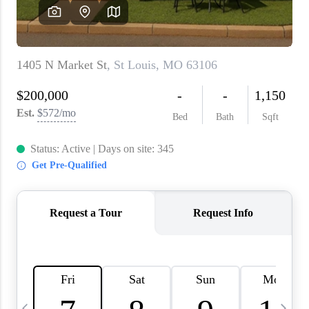
About PLACE
Connect
3 Mistakes