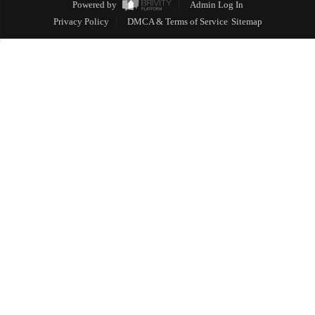
Powered by
Admin Log In
Privacy Policy
DMCA & Terms of Service
Sitemap