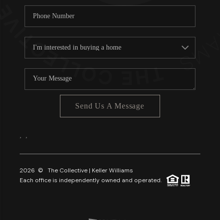
Send Us A Message
,
,
2026
© The Collective | Keller Williams
Each office is independently owned and operated.