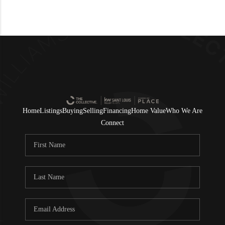
Home
Listings
Buying
Selling
Financing
Home Value
Who We Are
Connect