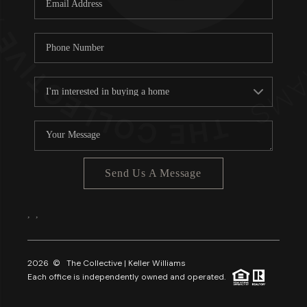
About PLACE
Connect
3 Mistakes
Send Us A Message
,
,
2026
© The Collective | Keller Williams
Each office is independently owned and operated.