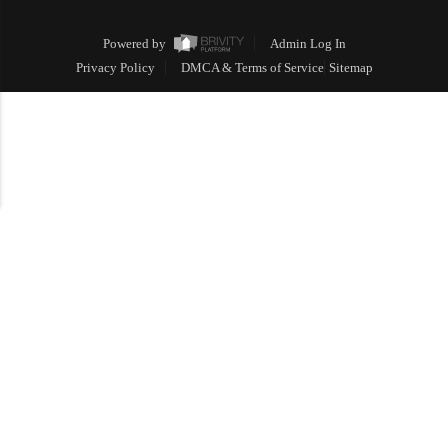
Powered by
Admin Log In
Privacy Policy
DMCA & Terms of Service
Sitemap