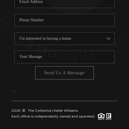
About PLACE
Connect
3 Mistakes
Send Us A Message
,
,
2026
© The Collective | Keller Williams
Each office is independently owned and operated.