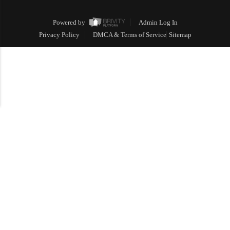
Powered by
Admin Log In
Privacy Policy
DMCA & Terms of Service
Sitemap