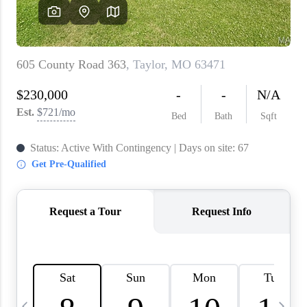
About PLACE
Connect
3 Mistakes