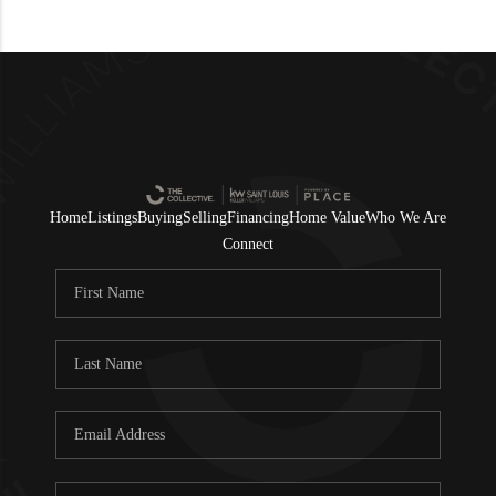
Home
Listings
Buying
Selling
Financing
Home Value
Who We Are
Connect