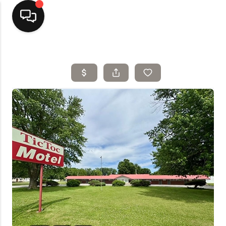
Home
Top Areas
Search Listings
Buying
Resources
Selling
Who We Are
Careers