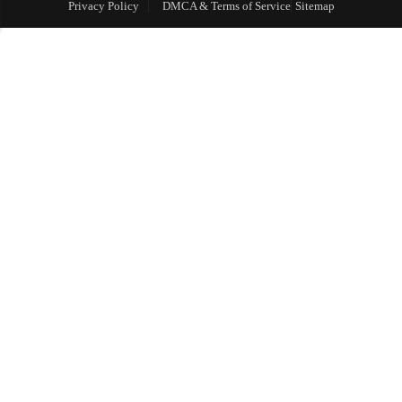
Privacy Policy
DMCA & Terms of Service
Sitemap