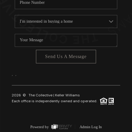
Send Us A Message
,
,
2026
© The Collective | Keller Williams
Each office is independently owned and operated.
Powered by
Admin Log In