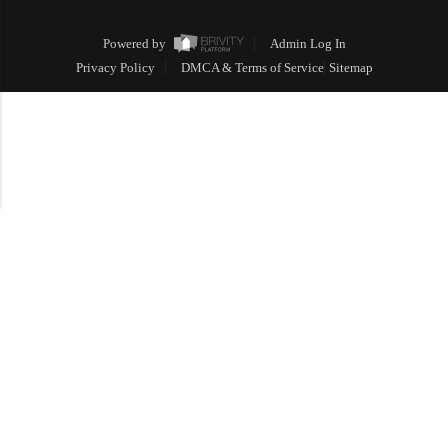
Powered by
Admin Log In
Privacy Policy
DMCA & Terms of Service
Sitemap