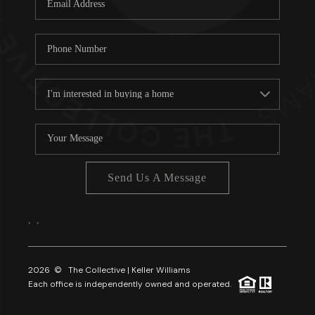
About PLACE
Connect
3 Mistakes
Send Us A Message
,
,
2026
© The Collective | Keller Williams
Each office is independently owned and operated.