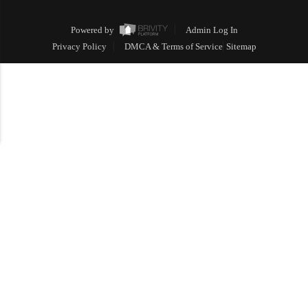
Powered by
Admin Log In
Privacy Policy
DMCA & Terms of Service
Sitemap