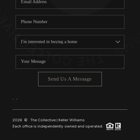
About PLACE
Connect
3 Mistakes
Send Us A Message
,
,
2026
© The Collective | Keller Williams
Each office is independently owned and operated.